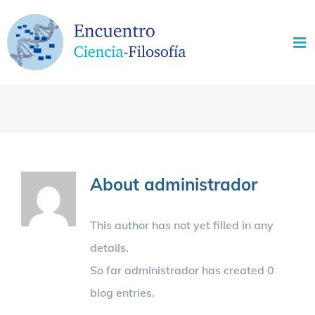
Skip
to
content
About
administrador
This author has not yet filled in any
details.
So far administrador has created 0
blog entries.