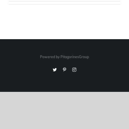
Powered by PitagorinesGroup
Twitter
Pinterest
Instagram